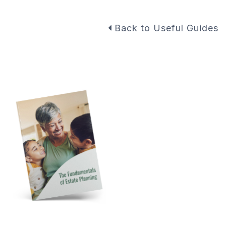
Back to Useful Guides